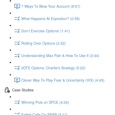
7 Ways To Blow Your Account (8:57)
What Happens At Expiration? (0:58)
Don't Exercise Options! (1:41)
Rolling Over Options (2:22)
Understanding Max Pain & How To Use It (2:44)
0DTE Options: Charlie's Strategy (5:22)
Clever Way To Play Fear & Uncertainty (VIX) (4:45)
Case Studies
Winning Puts on SPCE (4:24)
Failed Calls On SNAP (3:11)