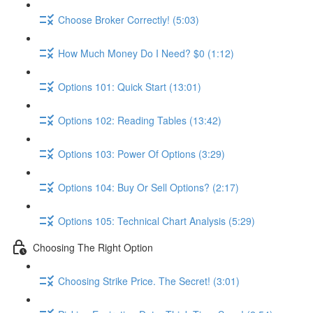
Choose Broker Correctly! (5:03)
How Much Money Do I Need? $0 (1:12)
Options 101: Quick Start (13:01)
Options 102: Reading Tables (13:42)
Options 103: Power Of Options (3:29)
Options 104: Buy Or Sell Options? (2:17)
Options 105: Technical Chart Analysis (5:29)
Choosing The Right Option
Choosing Strike Price. The Secret! (3:01)