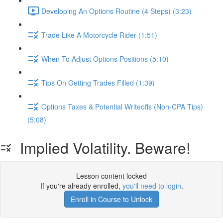
Developing An Options Routine (4 Steps) (3:23)
Trade Like A Motorcycle Rider (1:51)
When To Adjust Options Positions (5:10)
Tips On Getting Trades Filled (1:39)
Options Taxes & Potential Writeoffs (Non-CPA Tips)
(5:08)
Implied Volatility. Beware!
Lesson content locked
If you're already enrolled,
you'll need to login
.
Enroll in Course to Unlock