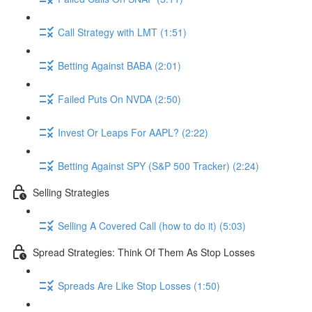
Call Strategy with LMT (1:51)
Betting Against BABA (2:01)
Failed Puts On NVDA (2:50)
Invest Or Leaps For AAPL? (2:22)
Betting Against SPY (S&P 500 Tracker) (2:24)
Selling Strategies
Selling A Covered Call (how to do it) (5:03)
Spread Strategies: Think Of Them As Stop Losses
Spreads Are Like Stop Losses (1:50)