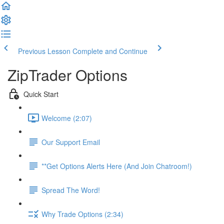
Previous Lesson
Complete and Continue
ZipTrader Options
Quick Start
Welcome (2:07)
Our Support Email
**Get Options Alerts Here (And Join Chatroom!)
Spread The Word!
Why Trade Options (2:34)