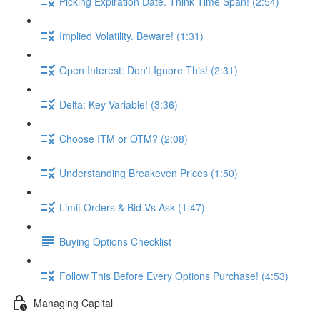
Picking Expiration Date. Think Time Span! (2:54)
Implied Volatility. Beware! (1:31)
Open Interest: Don't Ignore This! (2:31)
Delta: Key Variable! (3:36)
Choose ITM or OTM? (2:08)
Understanding Breakeven Prices (1:50)
Limit Orders & Bid Vs Ask (1:47)
Buying Options Checklist
Follow This Before Every Options Purchase! (4:53)
Managing Capital