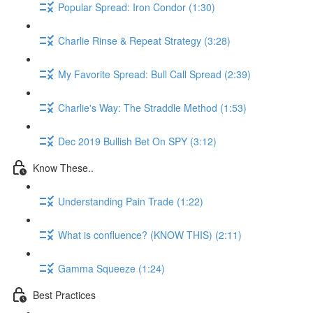
Popular Spread: Iron Condor (1:30)
Charlie Rinse & Repeat Strategy (3:28)
My Favorite Spread: Bull Call Spread (2:39)
Charlie's Way: The Straddle Method (1:53)
Dec 2019 Bullish Bet On SPY (3:12)
Know These..
Understanding Pain Trade (1:22)
What is confluence? (KNOW THIS) (2:11)
Gamma Squeeze (1:24)
Best Practices