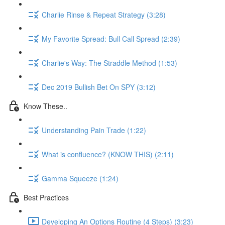
Charlie Rinse & Repeat Strategy (3:28)
My Favorite Spread: Bull Call Spread (2:39)
Charlie's Way: The Straddle Method (1:53)
Dec 2019 Bullish Bet On SPY (3:12)
Know These..
Understanding Pain Trade (1:22)
What is confluence? (KNOW THIS) (2:11)
Gamma Squeeze (1:24)
Best Practices
Developing An Options Routine (4 Steps) (3:23)