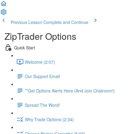
Previous Lesson
Complete and Continue
ZipTrader Options
Quick Start
Welcome (2:07)
Our Support Email
**Get Options Alerts Here (And Join Chatroom!)
Spread The Word!
Why Trade Options (2:34)
Choose Broker Correctly! (5:03)