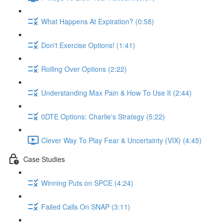
What Happens At Expiration? (0:58)
Don't Exercise Options! (1:41)
Rolling Over Options (2:22)
Understanding Max Pain & How To Use It (2:44)
0DTE Options: Charlie's Strategy (5:22)
Clever Way To Play Fear & Uncertainty (VIX) (4:45)
Case Studies
Winning Puts on SPCE (4:24)
Failed Calls On SNAP (3:11)