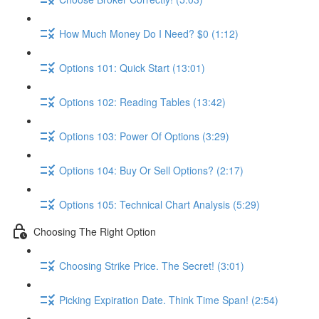
How Much Money Do I Need? $0 (1:12)
Options 101: Quick Start (13:01)
Options 102: Reading Tables (13:42)
Options 103: Power Of Options (3:29)
Options 104: Buy Or Sell Options? (2:17)
Options 105: Technical Chart Analysis (5:29)
Choosing The Right Option
Choosing Strike Price. The Secret! (3:01)
Picking Expiration Date. Think Time Span! (2:54)