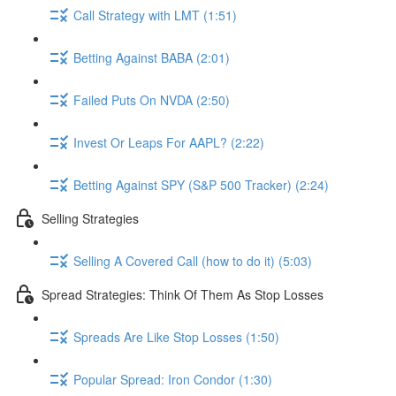
Call Strategy with LMT (1:51)
Betting Against BABA (2:01)
Failed Puts On NVDA (2:50)
Invest Or Leaps For AAPL? (2:22)
Betting Against SPY (S&P 500 Tracker) (2:24)
Selling Strategies
Selling A Covered Call (how to do it) (5:03)
Spread Strategies: Think Of Them As Stop Losses
Spreads Are Like Stop Losses (1:50)
Popular Spread: Iron Condor (1:30)