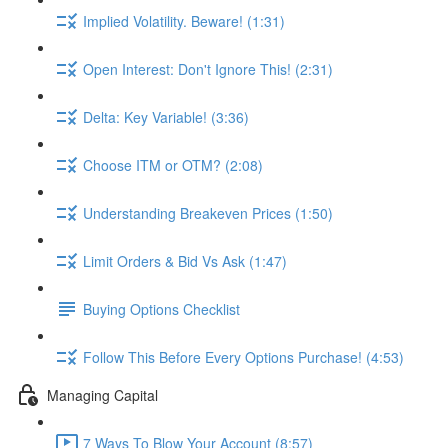
Implied Volatility. Beware! (1:31)
Open Interest: Don't Ignore This! (2:31)
Delta: Key Variable! (3:36)
Choose ITM or OTM? (2:08)
Understanding Breakeven Prices (1:50)
Limit Orders & Bid Vs Ask (1:47)
Buying Options Checklist
Follow This Before Every Options Purchase! (4:53)
Managing Capital
7 Ways To Blow Your Account (8:57)