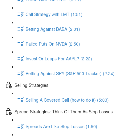
Call Strategy with LMT (1:51)
Betting Against BABA (2:01)
Failed Puts On NVDA (2:50)
Invest Or Leaps For AAPL? (2:22)
Betting Against SPY (S&P 500 Tracker) (2:24)
Selling Strategies
Selling A Covered Call (how to do it) (5:03)
Spread Strategies: Think Of Them As Stop Losses
Spreads Are Like Stop Losses (1:50)