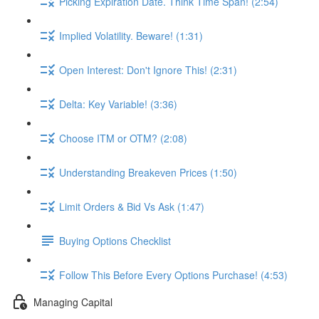
Picking Expiration Date. Think Time Span! (2:54)
Implied Volatility. Beware! (1:31)
Open Interest: Don't Ignore This! (2:31)
Delta: Key Variable! (3:36)
Choose ITM or OTM? (2:08)
Understanding Breakeven Prices (1:50)
Limit Orders & Bid Vs Ask (1:47)
Buying Options Checklist
Follow This Before Every Options Purchase! (4:53)
Managing Capital