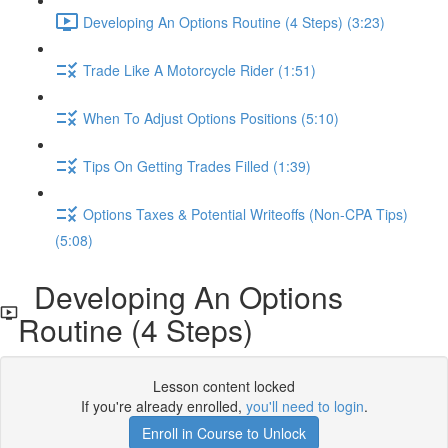
Developing An Options Routine (4 Steps) (3:23)
Trade Like A Motorcycle Rider (1:51)
When To Adjust Options Positions (5:10)
Tips On Getting Trades Filled (1:39)
Options Taxes & Potential Writeoffs (Non-CPA Tips)
(5:08)
Developing An Options
Routine (4 Steps)
Lesson content locked
If you're already enrolled,
you'll need to login
.
Enroll in Course to Unlock