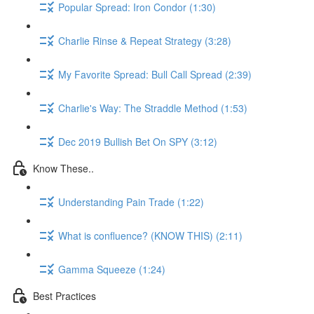
Popular Spread: Iron Condor (1:30)
Charlie Rinse & Repeat Strategy (3:28)
My Favorite Spread: Bull Call Spread (2:39)
Charlie's Way: The Straddle Method (1:53)
Dec 2019 Bullish Bet On SPY (3:12)
Know These..
Understanding Pain Trade (1:22)
What is confluence? (KNOW THIS) (2:11)
Gamma Squeeze (1:24)
Best Practices