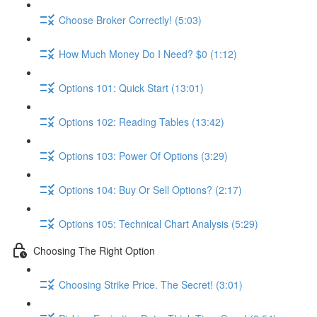
Choose Broker Correctly! (5:03)
How Much Money Do I Need? $0 (1:12)
Options 101: Quick Start (13:01)
Options 102: Reading Tables (13:42)
Options 103: Power Of Options (3:29)
Options 104: Buy Or Sell Options? (2:17)
Options 105: Technical Chart Analysis (5:29)
Choosing The Right Option
Choosing Strike Price. The Secret! (3:01)