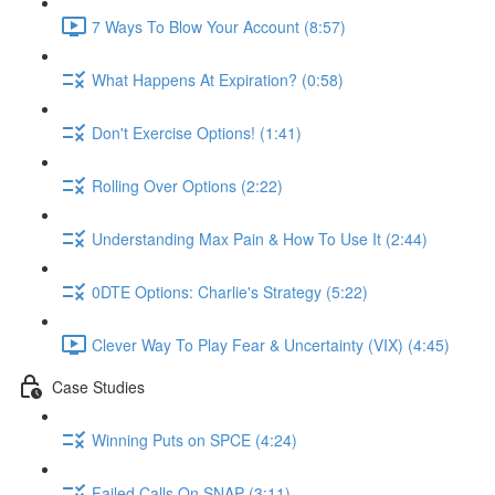
7 Ways To Blow Your Account (8:57)
What Happens At Expiration? (0:58)
Don't Exercise Options! (1:41)
Rolling Over Options (2:22)
Understanding Max Pain & How To Use It (2:44)
0DTE Options: Charlie's Strategy (5:22)
Clever Way To Play Fear & Uncertainty (VIX) (4:45)
Case Studies
Winning Puts on SPCE (4:24)
Failed Calls On SNAP (3:11)