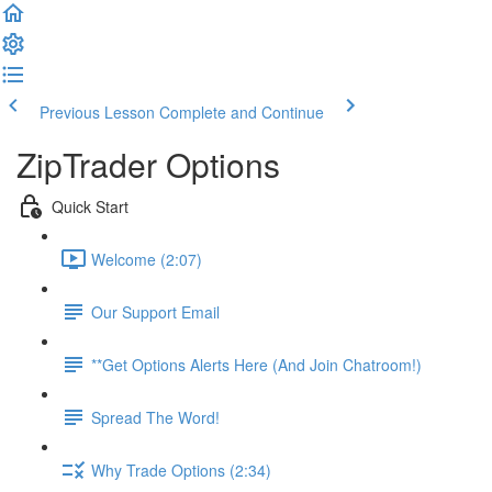
Previous Lesson
Complete and Continue
ZipTrader Options
Quick Start
Welcome (2:07)
Our Support Email
**Get Options Alerts Here (And Join Chatroom!)
Spread The Word!
Why Trade Options (2:34)