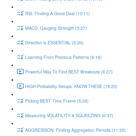
RSI: Finding A Good Deal (10:11)
MACD: Gauging Strength (5:27)
Direction is ESSENTIAL (5:20)
Learning From Previous Patterns (6:16)
Powerful Way To Find BEST Breakouts (6:27)
HIGH Probability Setups: KNOW THESE (19:20)
Picking BEST Time Frame (5:28)
Measuring VOLATILITY & SQUEEZING (6:37)
AGGRESSION: Finding Aggregation Periods (11:35)