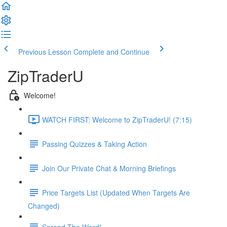
Previous Lesson
Complete and Continue
ZipTraderU
Welcome!
WATCH FIRST: Welcome to ZipTraderU! (7:15)
Passing Quizzes & Taking Action
Join Our Private Chat & Morning Briefings
Price Targets List (Updated When Targets Are
Changed)
Spread The Word!