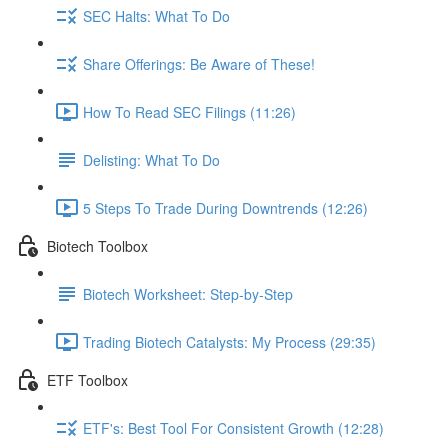
SEC Halts: What To Do
Share Offerings: Be Aware of These!
How To Read SEC Filings (11:26)
Delisting: What To Do
5 Steps To Trade During Downtrends (12:26)
Biotech Toolbox
Biotech Worksheet: Step-by-Step
Trading Biotech Catalysts: My Process (29:35)
ETF Toolbox
ETF's: Best Tool For Consistent Growth (12:28)