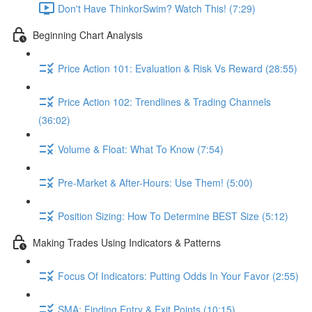
Don't Have ThinkorSwim? Watch This! (7:29)
Beginning Chart Analysis
Price Action 101: Evaluation & Risk Vs Reward (28:55)
Price Action 102: Trendlines & Trading Channels
(36:02)
Volume & Float: What To Know (7:54)
Pre-Market & After-Hours: Use Them! (5:00)
Position Sizing: How To Determine BEST Size (5:12)
Making Trades Using Indicators & Patterns
Focus Of Indicators: Putting Odds In Your Favor (2:55)
SMA: Finding Entry & Exit Points (10:15)