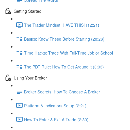
Getting Started
The Trader Mindset: HAVE THIS! (12:21)
Basics: Know These Before Starting (28:26)
Time Hacks: Trade With Full-Time Job or School
The PDT Rule: How To Get Around it (3:03)
Using Your Broker
Broker Secrets: How To Choose A Broker
Platform & Indicators Setup (2:21)
How To Enter & Exit A Trade (2:30)