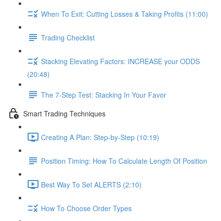
When To Exit: Cutting Losses & Taking Profits (11:00)
Trading Checklist
Stacking Elevating Factors: INCREASE your ODDS
(20:48)
The 7-Step Test: Stacking In Your Favor
Smart Trading Techniques
Creating A Plan: Step-by-Step (10:19)
Position Timing: How To Calculate Length Of Position
Best Way To Set ALERTS (2:10)
How To Choose Order Types