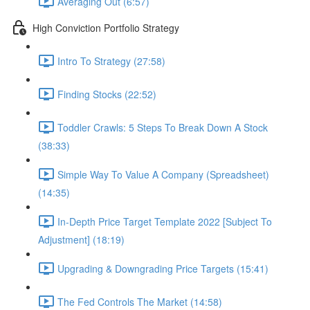
Averaging Out (6:57)
High Conviction Portfolio Strategy
Intro To Strategy (27:58)
Finding Stocks (22:52)
Toddler Crawls: 5 Steps To Break Down A Stock
(38:33)
Simple Way To Value A Company (Spreadsheet)
(14:35)
In-Depth Price Target Template 2022 [Subject To
Adjustment] (18:19)
Upgrading & Downgrading Price Targets (15:41)
The Fed Controls The Market (14:58)