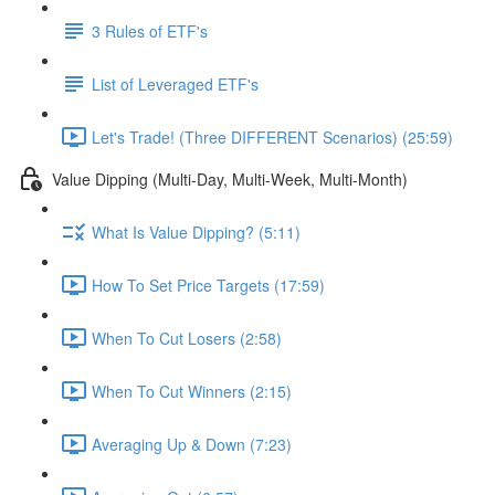
3 Rules of ETF's
List of Leveraged ETF's
Let's Trade! (Three DIFFERENT Scenarios) (25:59)
Value Dipping (Multi-Day, Multi-Week, Multi-Month)
What Is Value Dipping? (5:11)
How To Set Price Targets (17:59)
When To Cut Losers (2:58)
When To Cut Winners (2:15)
Averaging Up & Down (7:23)