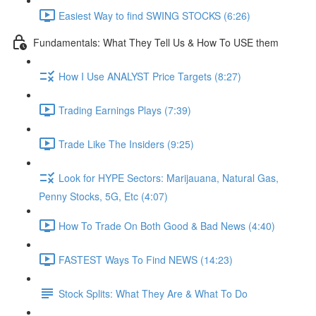
Easiest Way to find SWING STOCKS (6:26)
Fundamentals: What They Tell Us & How To USE them
How I Use ANALYST Price Targets (8:27)
Trading Earnings Plays (7:39)
Trade Like The Insiders (9:25)
Look for HYPE Sectors: Marijauana, Natural Gas,
Penny Stocks, 5G, Etc (4:07)
How To Trade On Both Good & Bad News (4:40)
FASTEST Ways To Find NEWS (14:23)
Stock Splits: What They Are & What To Do