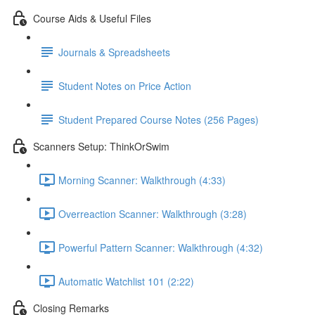
Course Aids & Useful Files
Journals & Spreadsheets
Student Notes on Price Action
Student Prepared Course Notes (256 Pages)
Scanners Setup: ThinkOrSwim
Morning Scanner: Walkthrough (4:33)
Overreaction Scanner: Walkthrough (3:28)
Powerful Pattern Scanner: Walkthrough (4:32)
Automatic Watchlist 101 (2:22)
Closing Remarks