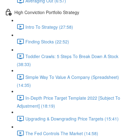
Averaging Out (6:57)
High Conviction Portfolio Strategy
Intro To Strategy (27:58)
Finding Stocks (22:52)
Toddler Crawls: 5 Steps To Break Down A Stock
(38:33)
Simple Way To Value A Company (Spreadsheet)
(14:35)
In-Depth Price Target Template 2022 [Subject To
Adjustment] (18:19)
Upgrading & Downgrading Price Targets (15:41)
The Fed Controls The Market (14:58)