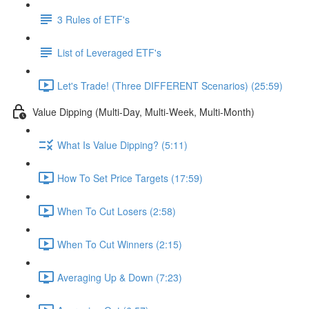
3 Rules of ETF's
List of Leveraged ETF's
Let's Trade! (Three DIFFERENT Scenarios) (25:59)
Value Dipping (Multi-Day, Multi-Week, Multi-Month)
What Is Value Dipping? (5:11)
How To Set Price Targets (17:59)
When To Cut Losers (2:58)
When To Cut Winners (2:15)
Averaging Up & Down (7:23)