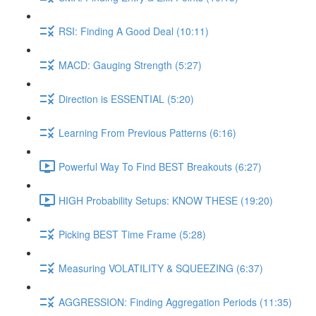
RSI: Finding A Good Deal (10:11)
MACD: Gauging Strength (5:27)
Direction is ESSENTIAL (5:20)
Learning From Previous Patterns (6:16)
Powerful Way To Find BEST Breakouts (6:27)
HIGH Probability Setups: KNOW THESE (19:20)
Picking BEST Time Frame (5:28)
Measuring VOLATILITY & SQUEEZING (6:37)
AGGRESSION: Finding Aggregation Periods (11:35)