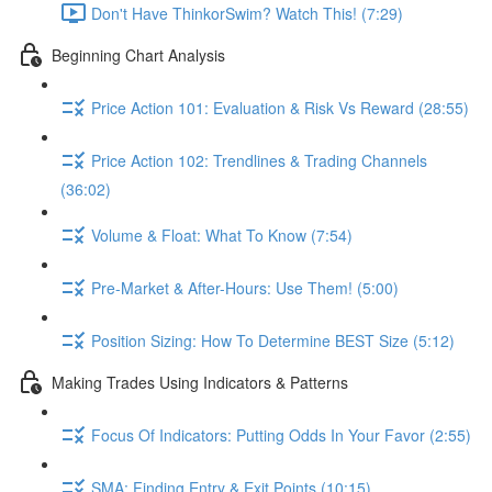
Don't Have ThinkorSwim? Watch This! (7:29)
Beginning Chart Analysis
Price Action 101: Evaluation & Risk Vs Reward (28:55)
Price Action 102: Trendlines & Trading Channels
(36:02)
Volume & Float: What To Know (7:54)
Pre-Market & After-Hours: Use Them! (5:00)
Position Sizing: How To Determine BEST Size (5:12)
Making Trades Using Indicators & Patterns
Focus Of Indicators: Putting Odds In Your Favor (2:55)
SMA: Finding Entry & Exit Points (10:15)