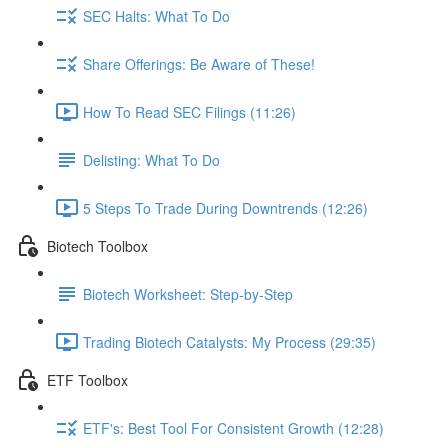
SEC Halts: What To Do
Share Offerings: Be Aware of These!
How To Read SEC Filings (11:26)
Delisting: What To Do
5 Steps To Trade During Downtrends (12:26)
Biotech Toolbox
Biotech Worksheet: Step-by-Step
Trading Biotech Catalysts: My Process (29:35)
ETF Toolbox
ETF's: Best Tool For Consistent Growth (12:28)