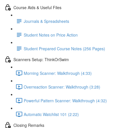
Course Aids & Useful Files
Journals & Spreadsheets
Student Notes on Price Action
Student Prepared Course Notes (256 Pages)
Scanners Setup: ThinkOrSwim
Morning Scanner: Walkthrough (4:33)
Overreaction Scanner: Walkthrough (3:28)
Powerful Pattern Scanner: Walkthrough (4:32)
Automatic Watchlist 101 (2:22)
Closing Remarks