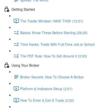
Getting Started
The Trader Mindset: HAVE THIS! (12:21)
Basics: Know These Before Starting (28:26)
Time Hacks: Trade With Full-Time Job or School
The PDT Rule: How To Get Around it (3:03)
Using Your Broker
Broker Secrets: How To Choose A Broker
Platform & Indicators Setup (2:21)
How To Enter & Exit A Trade (2:30)