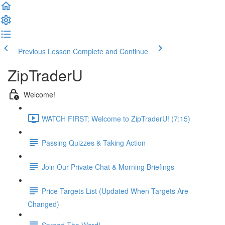
Previous Lesson
Complete and Continue
ZipTraderU
Welcome!
WATCH FIRST: Welcome to ZipTraderU! (7:15)
Passing Quizzes & Taking Action
Join Our Private Chat & Morning Briefings
Price Targets List (Updated When Targets Are
Changed)
Spread The Word!