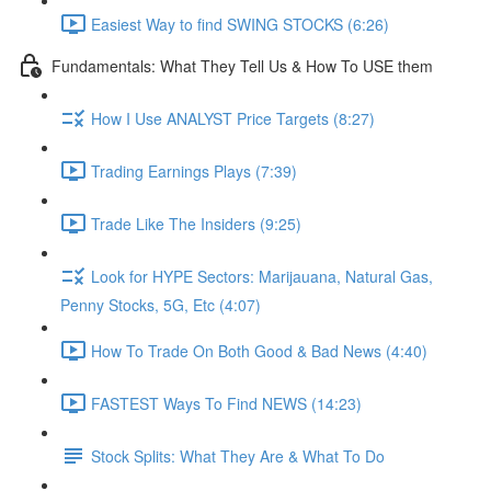
Easiest Way to find SWING STOCKS (6:26)
Fundamentals: What They Tell Us & How To USE them
How I Use ANALYST Price Targets (8:27)
Trading Earnings Plays (7:39)
Trade Like The Insiders (9:25)
Look for HYPE Sectors: Marijauana, Natural Gas,
Penny Stocks, 5G, Etc (4:07)
How To Trade On Both Good & Bad News (4:40)
FASTEST Ways To Find NEWS (14:23)
Stock Splits: What They Are & What To Do