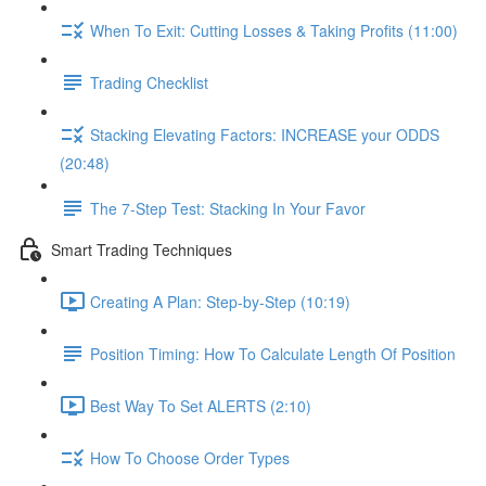
When To Exit: Cutting Losses & Taking Profits (11:00)
Trading Checklist
Stacking Elevating Factors: INCREASE your ODDS
(20:48)
The 7-Step Test: Stacking In Your Favor
Smart Trading Techniques
Creating A Plan: Step-by-Step (10:19)
Position Timing: How To Calculate Length Of Position
Best Way To Set ALERTS (2:10)
How To Choose Order Types